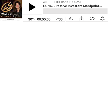
WITHOUT THE BANK PODCAST
Ep. 169 - Passive Investors Manipulate the Market
30
00:00:00
30