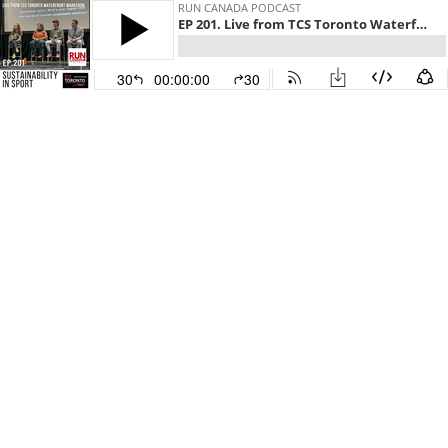
RUN CANADA PODCAST
EP 201. Live from TCS Toronto Waterfront Stage: Sustainability in Sport
30
00:00:00
30