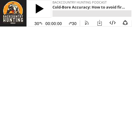
BACKCOUNTRY HUNTING PODCAST
Cold-Bore Accuracy: How to avoid first-shot misses
30
00:00:00
30