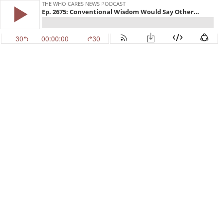
THE WHO CARES NEWS PODCAST
Ep. 2675: Conventional Wisdom Would Say Otherwise
30
00:00:00
30