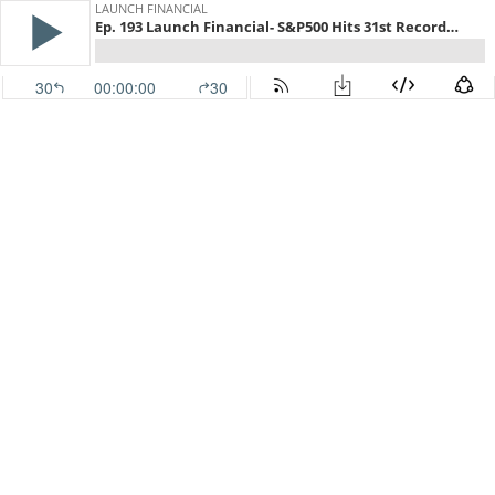
LAUNCH FINANCIAL
Ep. 193 Launch Financial- S&P500 Hits 31st Record High This Year
30
00:00:00
30