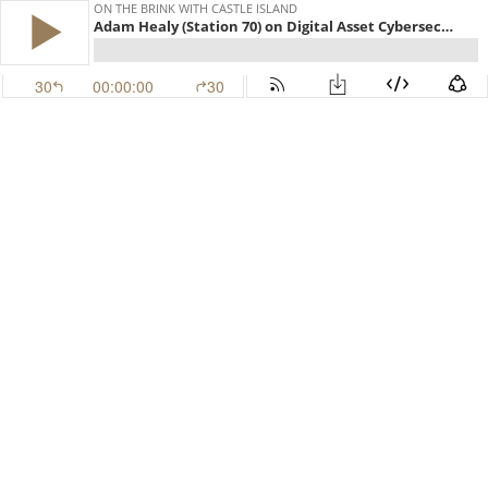
ON THE BRINK WITH CASTLE ISLAND
Adam Healy (Station 70) on Digital Asset Cybersecurity (EP.539)
30
00:00:00
30