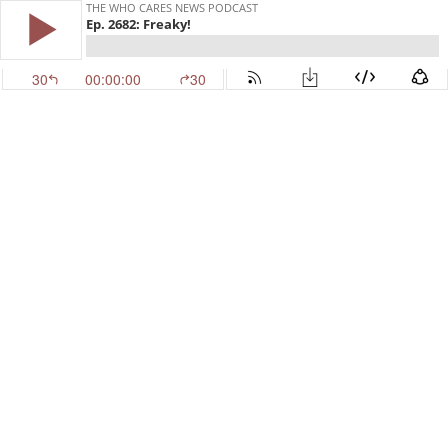
THE WHO CARES NEWS PODCAST
Ep. 2682: Freaky!
30
00:00:00
30