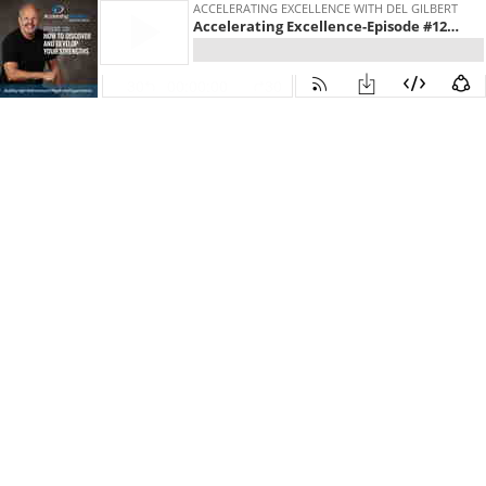
ACCELERATING EXCELLENCE WITH DEL GILBERT
Accelerating Excellence-Episode #126:How to Discover and Develop Your Strengths.
30
00:00:00
30