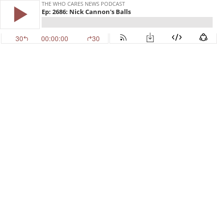
THE WHO CARES NEWS PODCAST
Ep: 2686: Nick Cannon's Balls
30
00:00:00
30