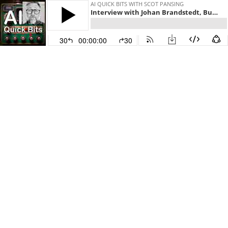
AI QUICK BITS WITH SCOT PANSING
Interview with Johan Brandstedt, Business and Concept Development at HiQ
30
00:00:00
30