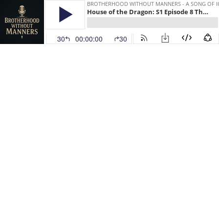
BROTHERHOOD WITHOUT MANNERS - A SONG OF IC
House of the Dragon: S1 Episode 8 The Lord of the Tides
30
00:00:00
30