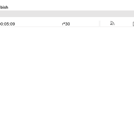
abish
00:05:09
30