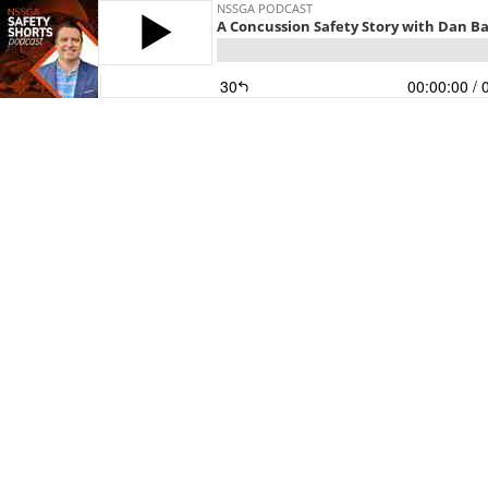
NSSGA PODCAST
A Concussion Safety Story with Dan B
30
00:00:00
/ 