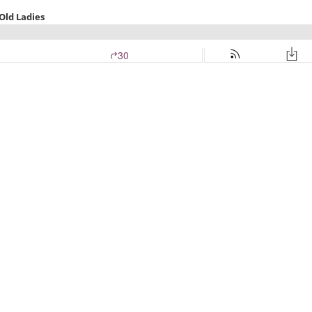
Old Ladies
30