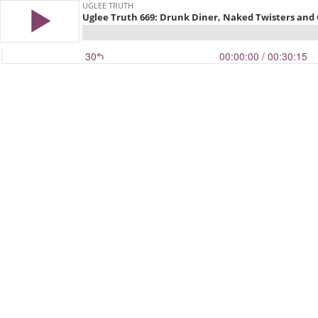
UGLEE TRUTH
Uglee Truth 669: Drunk Diner, Naked Twisters and 
30
00:00:00
/ 00:30:15