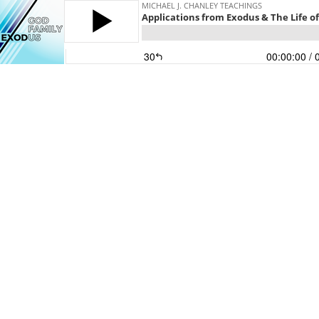
MICHAEL J. CHANLEY TEACHINGS
Applications from Exodus & The Life of 
30
00:00:00
/ 