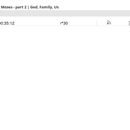
Moses - part 2 | God, Family, Us
00:35:12
30