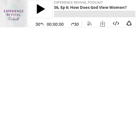
EXPERIENCE REVIVAL PODCAST
S6, Ep 6: How Does God View Women?
30
00:00:00
30