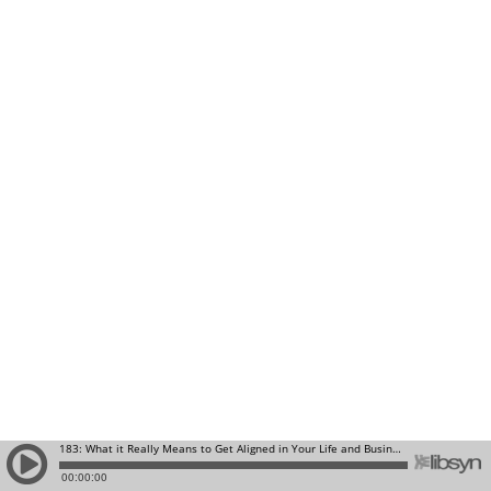
183: What it Really Means to Get Aligned in Your Life and Business
00:00:00