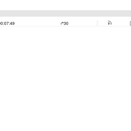
00:07:49
30