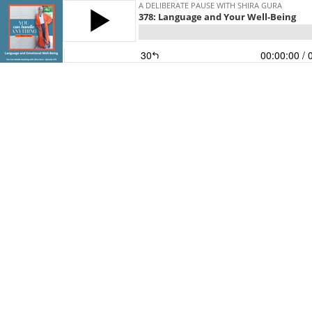
A DELIBERATE PAUSE WITH SHIRA GURA
378: Language and Your Well-Being
30
00:00:00
/ 