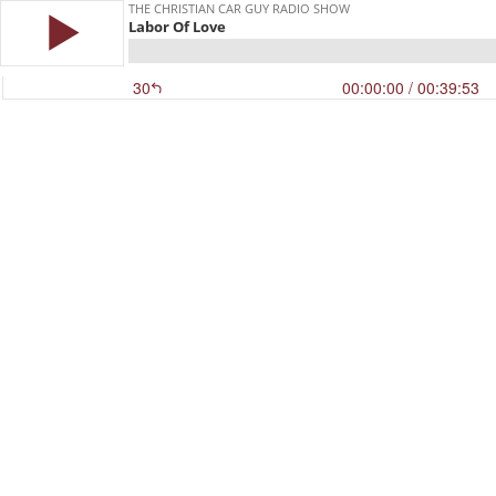
THE CHRISTIAN CAR GUY RADIO SHOW
Labor Of Love
30
00:00:00
/ 00:39:53