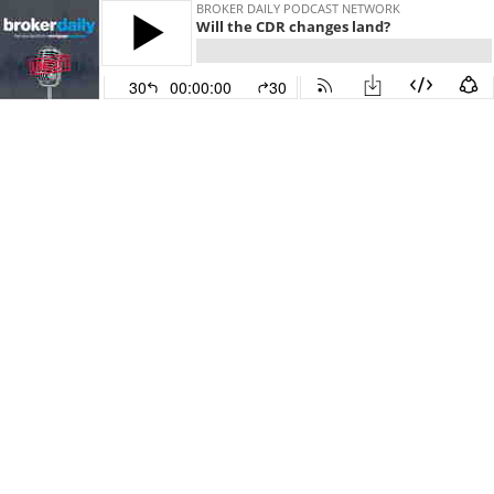
BROKER DAILY PODCAST NETWORK
Will the CDR changes land?
30
00:00:00
30