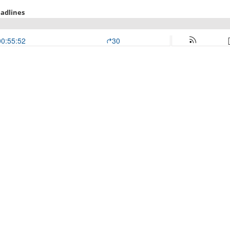
adlines
00:55:52
30