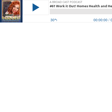
A BROAD CAST PODCAST
#61 Work it Out! Homes Health and He
30
00:00:00
/ 