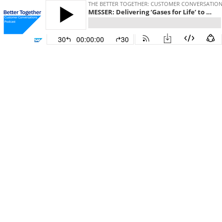
THE BETTER TOGETHER: CUSTOMER CONVERSATIO
MESSER: Delivering ‘Gases for Life’ to customers worldwide with data-driven precision
30
00:00:00
30