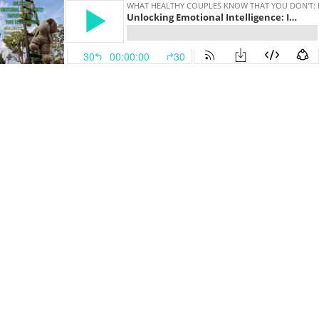
WHAT HEALTHY COUPLES KNOW THAT YOU DON'T: 
Unlocking Emotional Intelligence: Improving You & Your Relationships
30
00:00:00
30