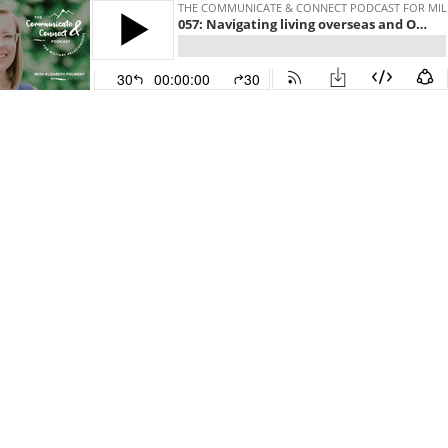
THE COMMUNICATE & CONNECT PODCAST FOR MILI
057: Navigating living overseas and OCONUS military life with Brianna Mendoza
30
00:00:00
30