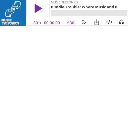
MUSIC TECTONICS
Bundle Trouble: Where Music and Books Intersect
30
00:00:00
30