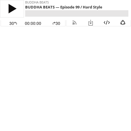
BUDDHA BEATS
BUDDHA BEATS — Episode 99 / Hard Style
30
00:00:00
30