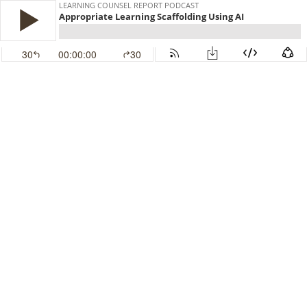
LEARNING COUNSEL REPORT PODCAST
Appropriate Learning Scaffolding Using AI
30
00:00:00
30