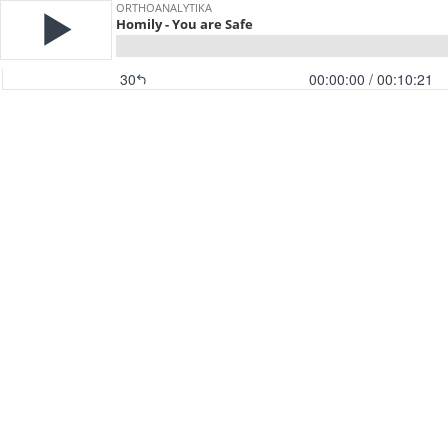
ORTHOANALYTIKA
Homily - You are Safe
30
00:00:00
/ 00:10:21