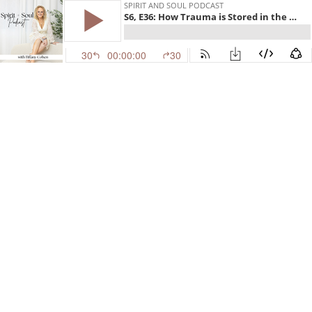
SPIRIT AND SOUL PODCAST
S6, E36: How Trauma is Stored in the Body
30
00:00:00
30