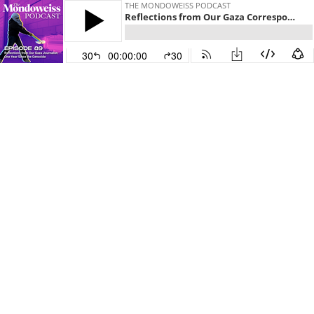
THE MONDOWEISS PODCAST
Reflections from Our Gaza Correspondent: One Year Since the Genocide
30
00:00:00
30