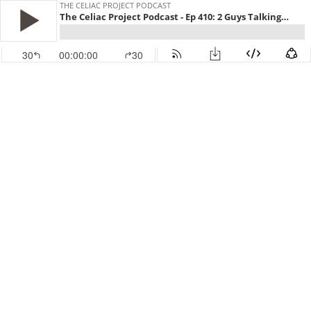
THE CELIAC PROJECT PODCAST
The Celiac Project Podcast - Ep 410: 2 Guys Talking Gluten Free
30
00:00:00
30