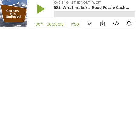
CACHING IN THE NORTHWEST
585: What makes a Good Puzzle Cache w/FizzyMagic
30
00:00:00
30