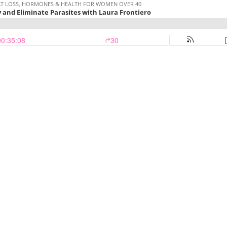
 FAT LOSS, HORMONES & HEALTH FOR WOMEN OVER 40
y and Eliminate Parasites with Laura Frontiero
00:35:08
30