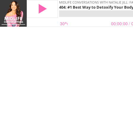
MIDLIFE CONVERSATIONS WITH NATALIE JILL:
404: #1 Best Way to Detoxify Your Bod
30
00:00:00
/ 