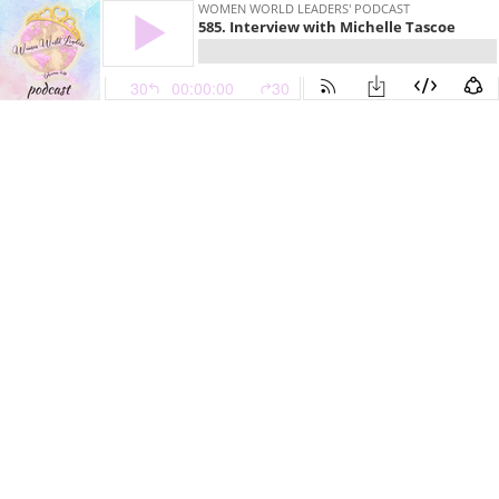
WOMEN WORLD LEADERS' PODCAST
585. Interview with Michelle Tascoe
30
00:00:00
30