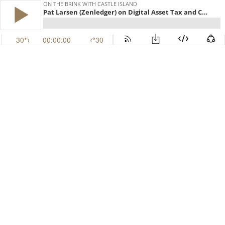
ON THE BRINK WITH CASTLE ISLAND
Pat Larsen (Zenledger) on Digital Asset Tax and Compliance (EP.570)
30
00:00:00
30