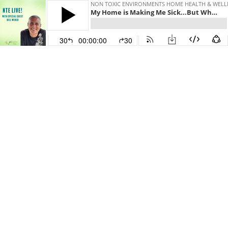
NON TOXIC ENVIRONMENTS HOME HEALTH & WELL
My Home is Making Me Sick...But Why?
30
00:00:00
30