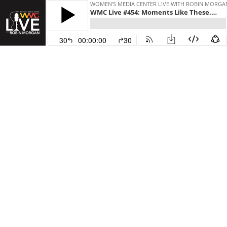
WOMEN'S MEDIA CENTER LIVE WITH ROBIN MORGA
WMC Live #454: Moments Like These. (Original Airdate 11/7/2024)
30
00:00:00
30