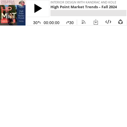
INTERIOR DESIGN WITH KANDRAC AND KOLE
High Point Market Trends – Fall 2024
30
00:00:00
30