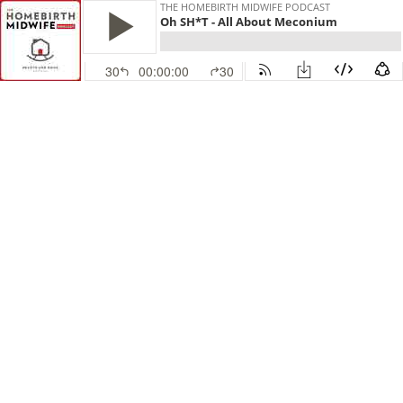
THE HOMEBIRTH MIDWIFE PODCAST
Oh SH*T - All About Meconium
30
00:00:00
30