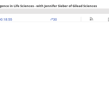
ence in Life Sciences - with Jennifer Sieber of Gilead Sciences
00:18:55
30