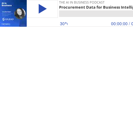
THE AI IN BUSINESS PODCAST
Procurement Data for Business Intellig
30
00:00:00
/ 