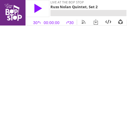
LIVE AT THE BOP STOP
Russ Nolan Quintet, Set 2
30
00:00:00
30