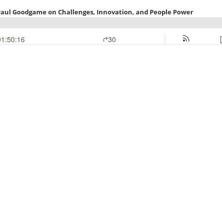
d Paul Goodgame on Challenges, Innovation, and People Power
01:50:16
30