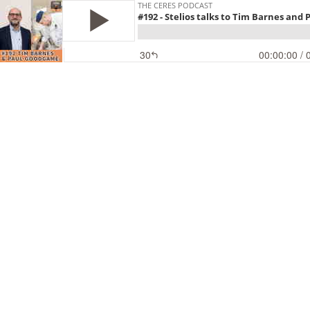
THE CERES PODCAST
#192 - Stelios talks to Tim Barnes an
30
00:00:00
/ 