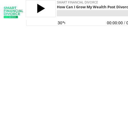
SMART FINANCIAL DIVORCE
How Can I Grow My Wealth Post Divor
30
00:00:00
/ 