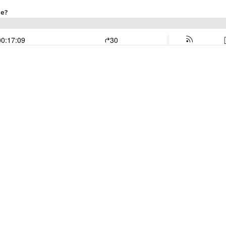
ce?
00:17:09
30