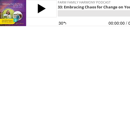
FARM FAMILY HARMONY PODCAST
33: Embracing Chaos for Change on Yo
30
00:00:00
/ 