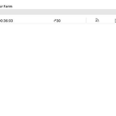
ur Farm
00:36:03
30