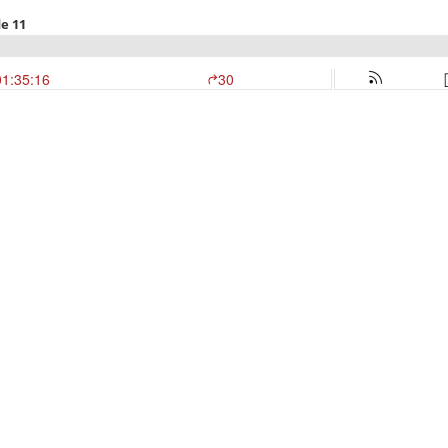
e 11
01:35:16
30