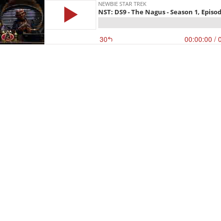
NEWBIE STAR TREK
NST: DS9 - The Nagus - Season 1, Episod
30
00:00:00
/ 