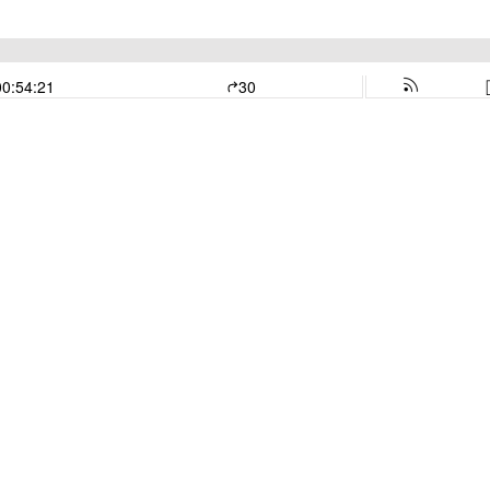
00:54:21
30