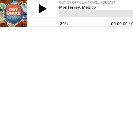
OUT OF OFFICE: A TRAVEL PODCAST
Monterrey, Mexico
30
00:00:00
/ 