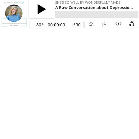
SHE'S SO WELL BY WONDERFULLY MADE
A Raw Conversation about Depression and Suicide — with Julie Davies and Allie Marie Smith
30
00:00:00
30