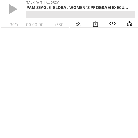
TALK! WITH AUDREY
PAM SEAGLE: GLOBAL WOMEN"S PROGRAM EXECUTIVE, BANK OF AMERICA
30
00:00:00
30