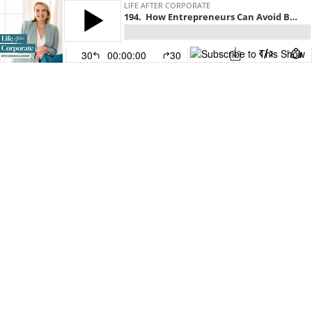
LIFE AFTER CORPORATE
194. How Entrepreneurs Can Avoid Becoming Seven-Figure Poor
30
00:00:00
30