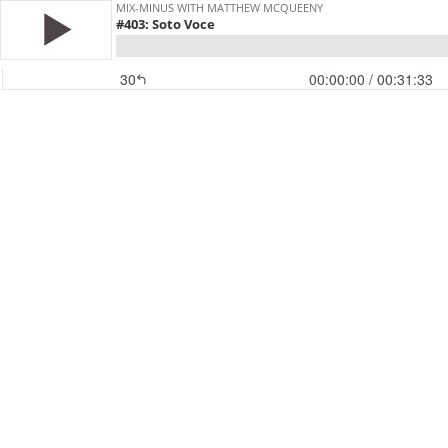
MIX-MINUS WITH MATTHEW MCQUEENY
#403: Soto Voce
30
00:00:00
/ 00:31:33