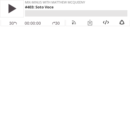
MIX-MINUS WITH MATTHEW MCQUEENY
#403: Soto Voce
30
00:00:00
30